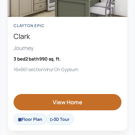
CLAYTON EPIC
Clark
Journey
3 bed
2 bath
990 sq. ft.
16x66
1 section
Vinyl On Gypsum
View Home
Floor Plan
3D Tour