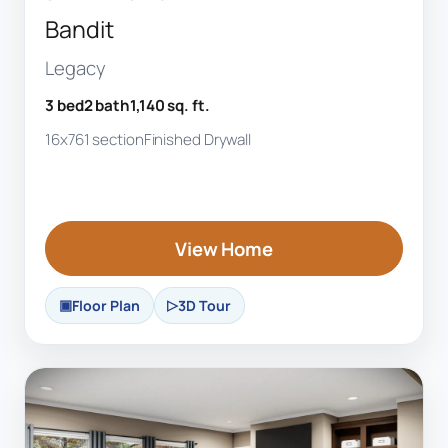
Bandit
Legacy
3 bed
2 bath
1,140 sq. ft.
16x76
1 section
Finished Drywall
View Home
Floor Plan
3D Tour