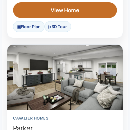
View Home
Floor Plan
3D Tour
CAVALIER HOMES
Parker