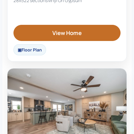
28x52
2 sections
Vinyl On Gypsum
View Home
Floor Plan