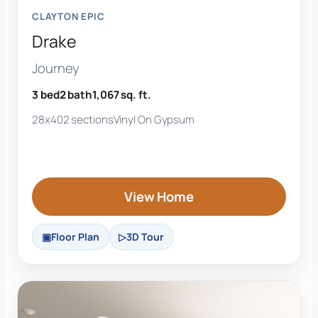
CLAYTON EPIC
Drake
Journey
3 bed
2 bath
1,067 sq. ft.
28x40
2 sections
Vinyl On Gypsum
View Home
Floor Plan
3D Tour