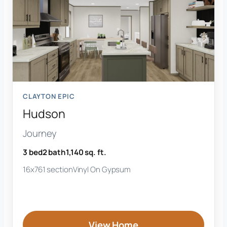
CLAYTON EPIC
Hudson
Journey
3 bed
2 bath
1,140 sq. ft.
16x76
1 section
Vinyl On Gypsum
View Home