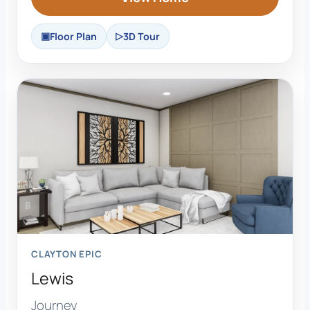
Floor Plan
3D Tour
CLAYTON EPIC
Lewis
Journey