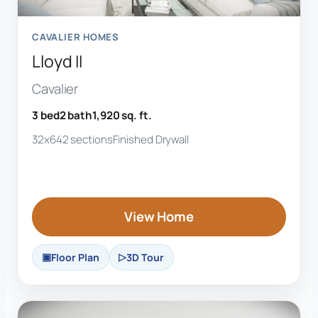
CAVALIER HOMES
Lloyd II
Cavalier
3 bed
2 bath
1,920 sq. ft.
32x64
2 sections
Finished Drywall
View Home
Floor Plan
3D Tour