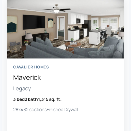
CAVALIER HOMES
Maverick
Legacy
3 bed
2 bath
1,315 sq. ft.
28x48
2 sections
Finished Drywall