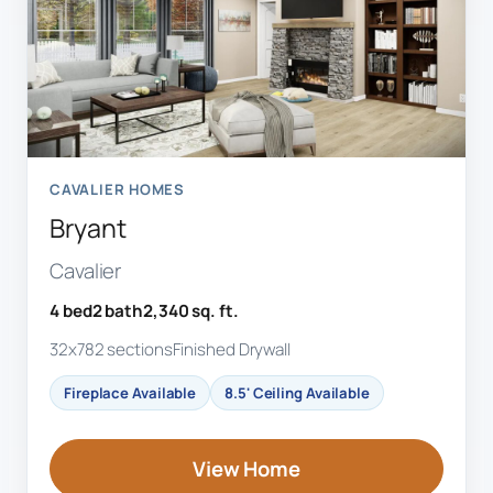
CAVALIER HOMES
Bryant
Cavalier
4 bed
2 bath
2,340 sq. ft.
32x78
2 sections
Finished Drywall
Fireplace Available
8.5' Ceiling Available
View Home