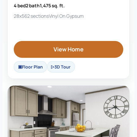
4 bed
2 bath
1,475 sq. ft.
28x56
2 sections
Vinyl On Gypsum
View Home
Floor Plan
3D Tour