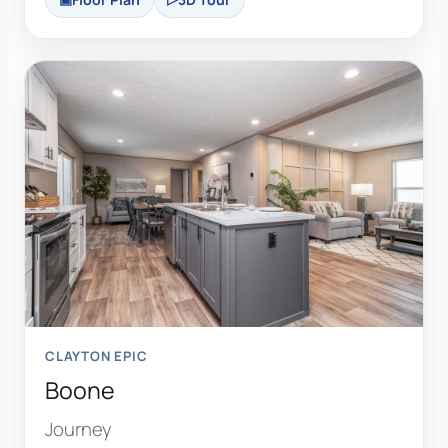
CLAYTON EPIC
Boone
Journey