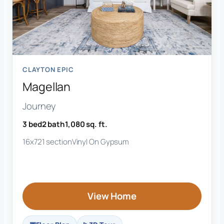
CLAYTON EPIC
Magellan
Journey
3 bed
2 bath
1,080 sq. ft.
16x72
1 section
Vinyl On Gypsum
View Home