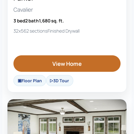
Cavalier
3 bed
2 bath
1,680 sq. ft.
32x56
2 sections
Finished Drywall
View Home
Floor Plan
3D Tour