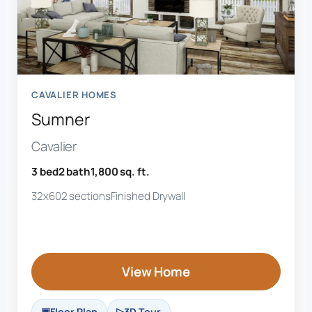
CAVALIER HOMES
Sumner
Cavalier
3 bed
2 bath
1,800 sq. ft.
32x60
2 sections
Finished Drywall
View Home
Floor Plan
3D Tour