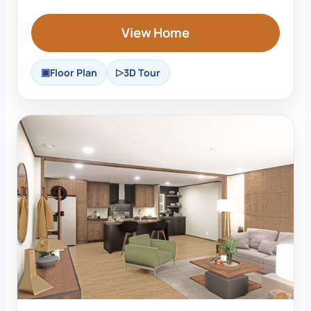
View Home
Floor Plan
3D Tour