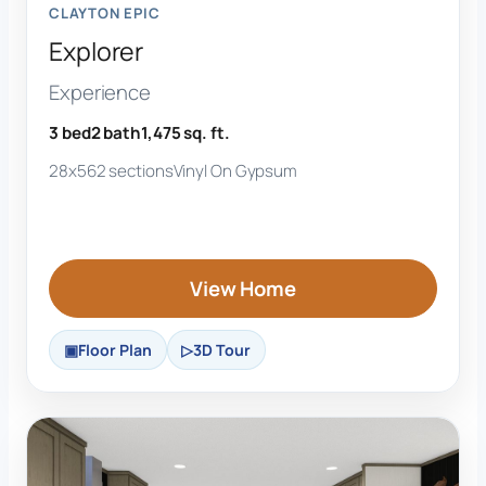
CLAYTON EPIC
Explorer
Experience
3 bed
2 bath
1,475 sq. ft.
28x56
2 sections
Vinyl On Gypsum
View Home
Floor Plan
3D Tour