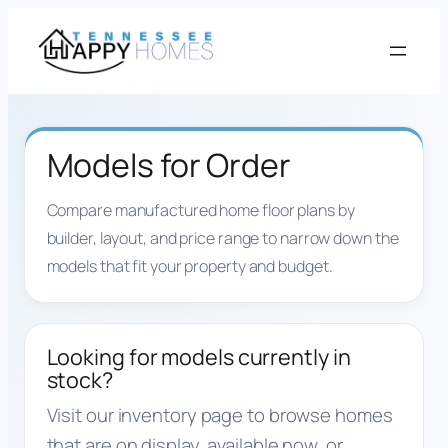
Skip
to
content
Models for Order
Compare manufactured home floor plans by
builder, layout, and price range to narrow down the
models that fit your property and budget.
Looking for models currently in
stock?
Visit our inventory page to browse homes
that are on display, available now, or