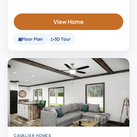
View Home
Floor Plan
3D Tour
CAVALIER HOMES