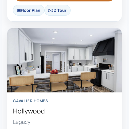
Floor Plan
3D Tour
CAVALIER HOMES
Hollywood
Legacy