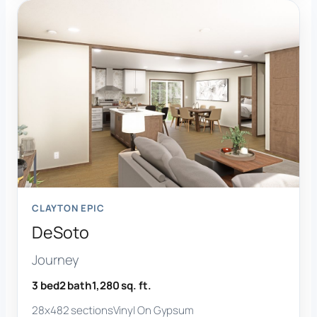
CLAYTON EPIC
DeSoto
Journey
3 bed
2 bath
1,280 sq. ft.
28x48
2 sections
Vinyl On Gypsum