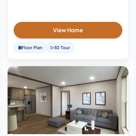
View Home
Floor Plan
3D Tour