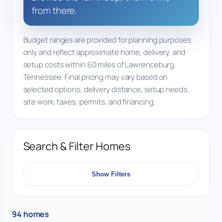
from there.
Budget ranges are provided for planning purposes
only and reflect approximate home, delivery, and
setup costs within 60 miles of Lawrenceburg,
Tennessee. Final pricing may vary based on
selected options, delivery distance, setup needs,
site work, taxes, permits, and financing.
Search & Filter Homes
Show Filters
94 homes