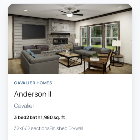
CAVALIER HOMES
Anderson II
Cavalier
3 bed
2 bath
1,980 sq. ft.
32x66
2 sections
Finished Drywall