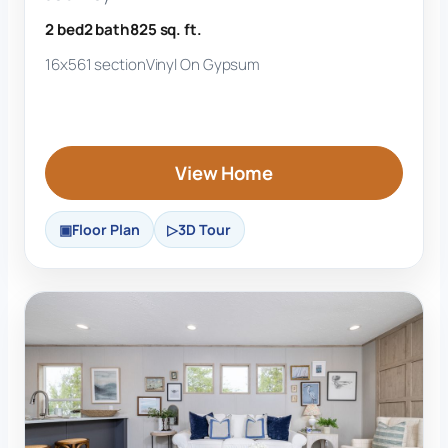
2 bed
2 bath
825 sq. ft.
16x56
1 section
Vinyl On Gypsum
View Home
Floor Plan
3D Tour