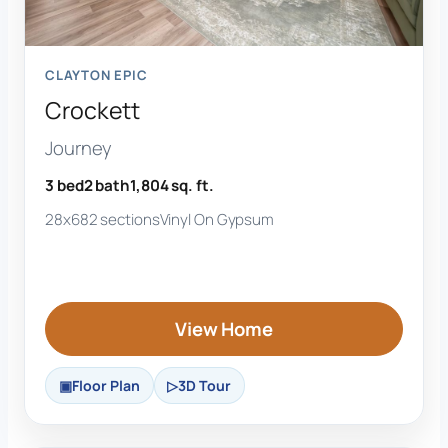
CLAYTON EPIC
Crockett
Journey
3 bed
2 bath
1,804 sq. ft.
28x68
2 sections
Vinyl On Gypsum
View Home
Floor Plan
3D Tour