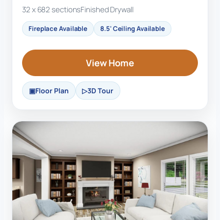
32 x 68
2 sections
Finished Drywall
Fireplace Available
8.5' Ceiling Available
View Home
Floor Plan
3D Tour