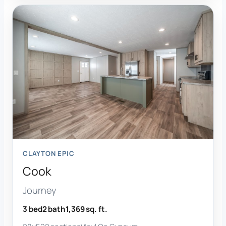
CLAYTON EPIC
Cook
Journey
3 bed
2 bath
1,369 sq. ft.