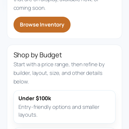
coming soon.
Browse Inventory
Shop by Budget
Start with a price range, then refine by
builder, layout, size, and other details
below.
Under $100k
Entry-friendly options and smaller
layouts.