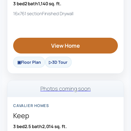
3 bed
2 bath
1,140 sq. ft.
16x76
1 section
Finished Drywall
View Home
Floor Plan
3D Tour
Photos coming soon
CAVALIER HOMES
Keep
3 bed
2.5 bath
2,014 sq. ft.