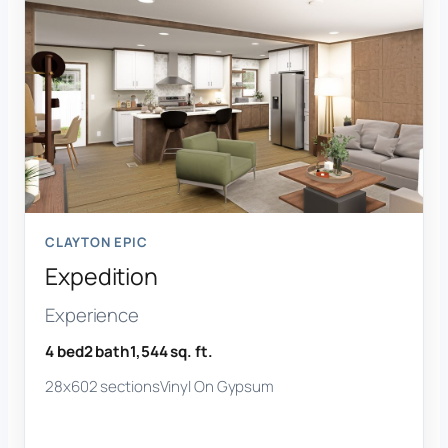
CLAYTON EPIC
Expedition
Experience
4 bed
2 bath
1,544 sq. ft.
28x60
2 sections
Vinyl On Gypsum