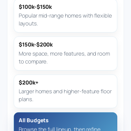
$100k-$150k
Popular mid-range homes with flexible
layouts.
$150k-$200k
More space, more features, and room
to compare.
$200k+
Larger homes and higher-feature floor
plans.
All Budgets
Browse the full lineup, then refine