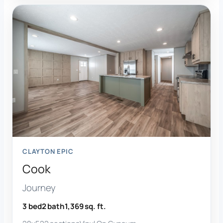
CLAYTON EPIC
Cook
Journey
3 bed
2 bath
1,369 sq. ft.