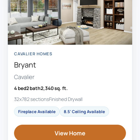
CAVALIER HOMES
Bryant
Cavalier
4 bed
2 bath
2,340 sq. ft.
32x78
2 sections
Finished Drywall
Fireplace Available
8.5' Ceiling Available
View Home