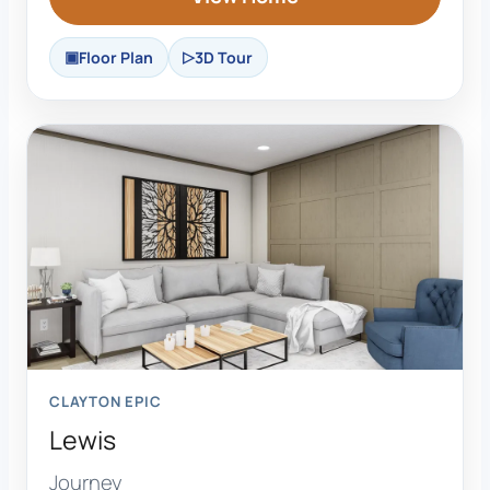
Floor Plan
3D Tour
CLAYTON EPIC
Lewis
Journey