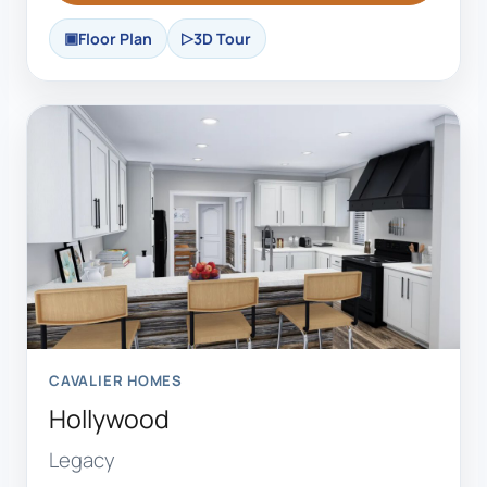
Floor Plan
3D Tour
CAVALIER HOMES
Hollywood
Legacy