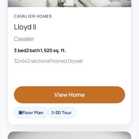
CAVALIER HOMES
Lloyd II
Cavalier
3 bed
2 bath
1,920 sq. ft.
32x64
2 sections
Finished Drywall
View Home
Floor Plan
3D Tour