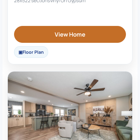
28x52
2 sections
Vinyl On Gypsum
View Home
Floor Plan