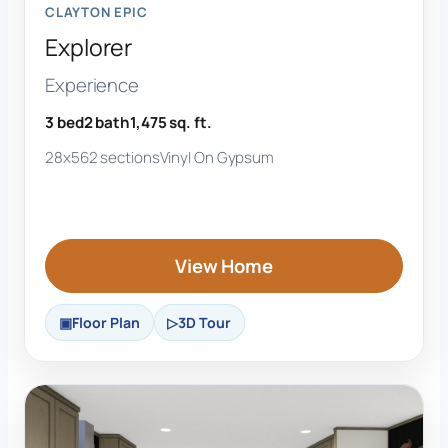
CLAYTON EPIC
Explorer
Experience
3 bed
2 bath
1,475 sq. ft.
28x56
2 sections
Vinyl On Gypsum
View Home
Floor Plan
3D Tour