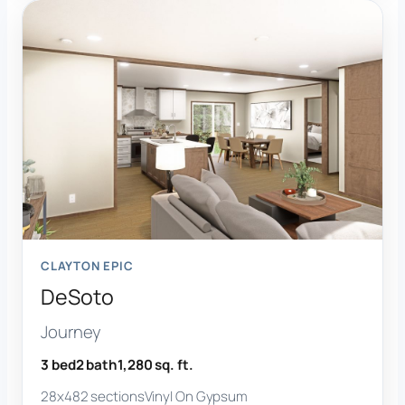
CLAYTON EPIC
DeSoto
Journey
3 bed
2 bath
1,280 sq. ft.
28x48
2 sections
Vinyl On Gypsum