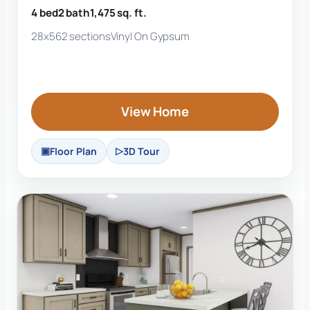
4 bed
2 bath
1,475 sq. ft.
28x56
2 sections
Vinyl On Gypsum
View Home
Floor Plan
3D Tour