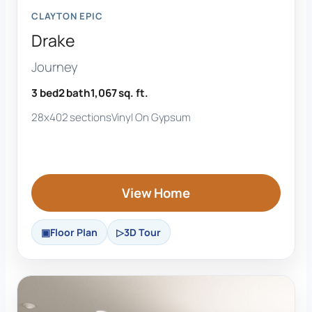
CLAYTON EPIC
Drake
Journey
3 bed
2 bath
1,067 sq. ft.
28x40
2 sections
Vinyl On Gypsum
View Home
Floor Plan
3D Tour