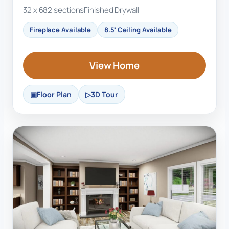
32 x 68
2 sections
Finished Drywall
Fireplace Available
8.5' Ceiling Available
View Home
Floor Plan
3D Tour