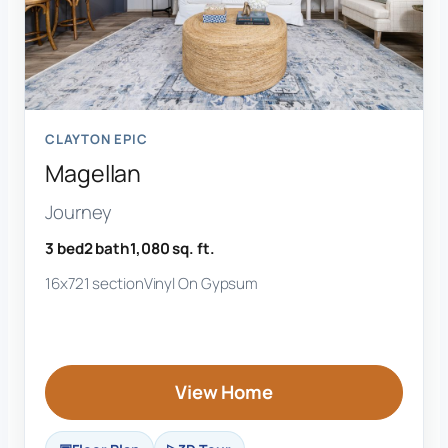
CLAYTON EPIC
Magellan
Journey
3 bed
2 bath
1,080 sq. ft.
16x72
1 section
Vinyl On Gypsum
View Home