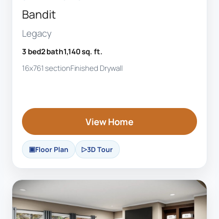
Bandit
Legacy
3 bed
2 bath
1,140 sq. ft.
16x76
1 section
Finished Drywall
View Home
Floor Plan
3D Tour