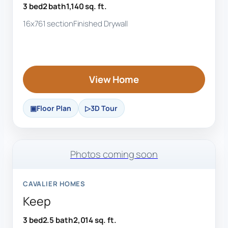
3 bed
2 bath
1,140 sq. ft.
16x76
1 section
Finished Drywall
View Home
Floor Plan
3D Tour
Photos coming soon
CAVALIER HOMES
Keep
3 bed
2.5 bath
2,014 sq. ft.