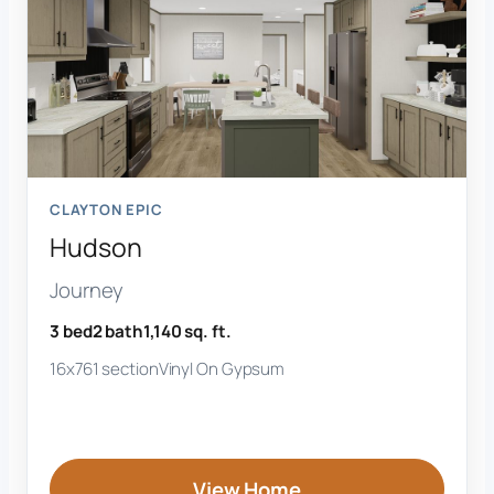
CLAYTON EPIC
Hudson
Journey
3 bed
2 bath
1,140 sq. ft.
16x76
1 section
Vinyl On Gypsum
View Home