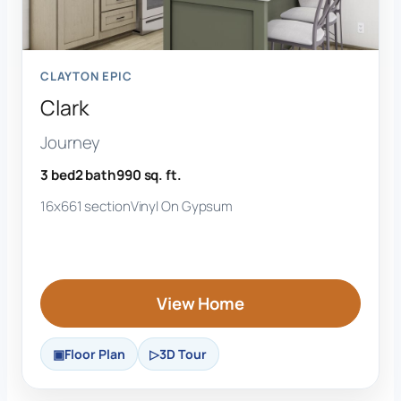
CLAYTON EPIC
Clark
Journey
3 bed
2 bath
990 sq. ft.
16x66
1 section
Vinyl On Gypsum
View Home
Floor Plan
3D Tour