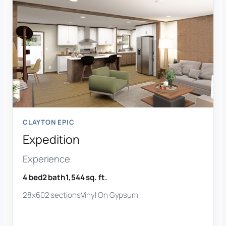
CLAYTON EPIC
Expedition
Experience
4 bed
2 bath
1,544 sq. ft.
28x60
2 sections
Vinyl On Gypsum