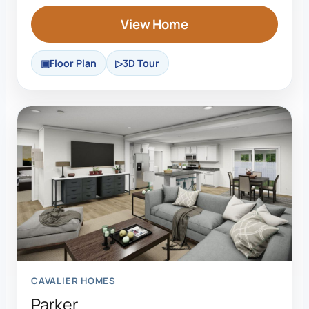
View Home
Floor Plan
3D Tour
CAVALIER HOMES
Parker