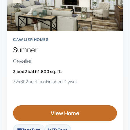
CAVALIER HOMES
Sumner
Cavalier
3 bed
2 bath
1,800 sq. ft.
32x60
2 sections
Finished Drywall
View Home
Floor Plan
3D Tour