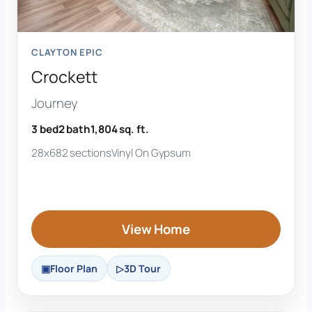
CLAYTON EPIC
Crockett
Journey
3 bed
2 bath
1,804 sq. ft.
28x68
2 sections
Vinyl On Gypsum
View Home
Floor Plan
3D Tour