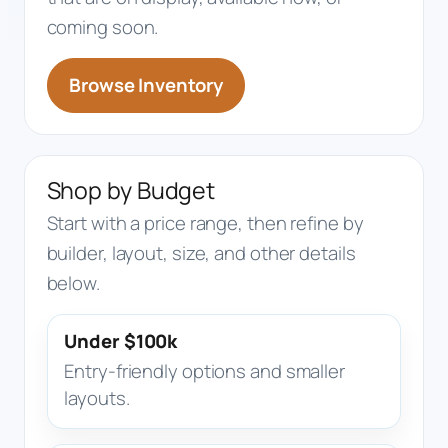
coming soon.
Browse Inventory
Shop by Budget
Start with a price range, then refine by
builder, layout, size, and other details
below.
Under $100k
Entry-friendly options and smaller
layouts.