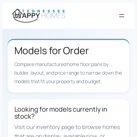
Skip
to
content
Models for Order
Compare manufactured home floor plans by
builder, layout, and price range to narrow down the
models that fit your property and budget.
Looking for models currently in
stock?
Visit our inventory page to browse homes
that are on display, available now, or