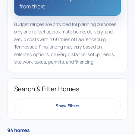
from there.
Budget ranges are provided for planning purposes
only and reflect approximate home, delivery, and
setup costs within 60 miles of Lawrenceburg,
Tennessee. Final pricing may vary based on
selected options, delivery distance, setup needs,
site work, taxes, permits, and financing.
Search & Filter Homes
Show Filters
94 homes