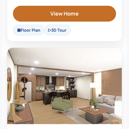
View Home
Floor Plan
3D Tour