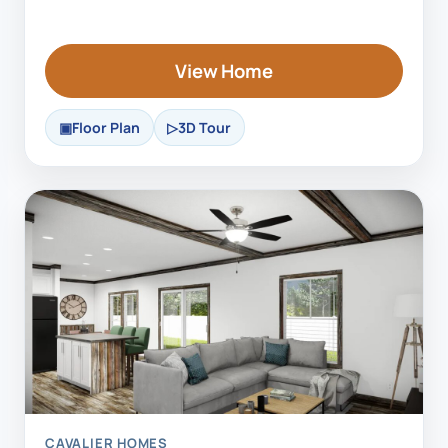
View Home
Floor Plan
3D Tour
CAVALIER HOMES