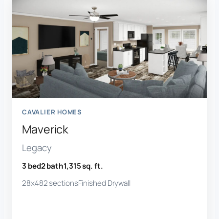
CAVALIER HOMES
Maverick
Legacy
3 bed
2 bath
1,315 sq. ft.
28x48
2 sections
Finished Drywall