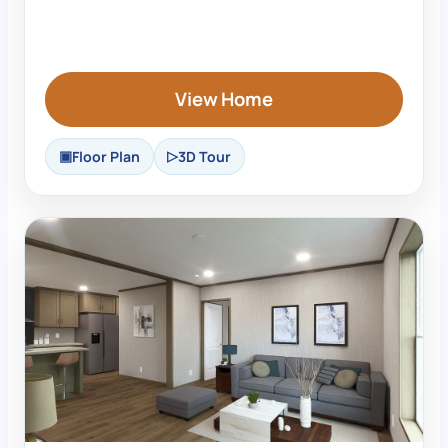
View Home
Floor Plan
3D Tour