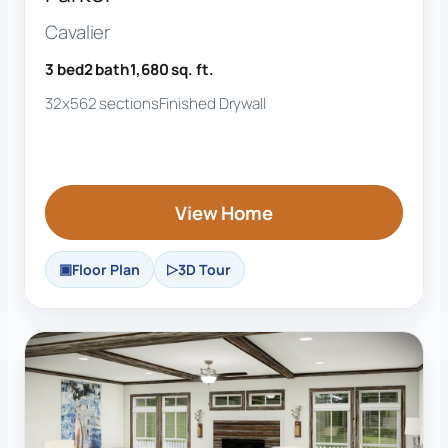
Cavalier
3 bed
2 bath
1,680 sq. ft.
32x56
2 sections
Finished Drywall
View Home
Floor Plan
3D Tour