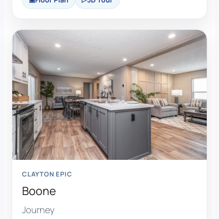
CLAYTON EPIC
Boone
Journey