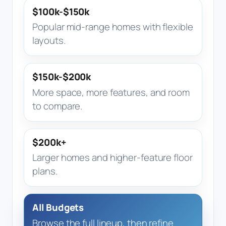
$100k-$150k
Popular mid-range homes with flexible
layouts.
$150k-$200k
More space, more features, and room
to compare.
$200k+
Larger homes and higher-feature floor
plans.
All Budgets
Browse the full lineup, then refine