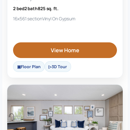
2 bed
2 bath
825 sq. ft.
16x56
1 section
Vinyl On Gypsum
View Home
Floor Plan
3D Tour