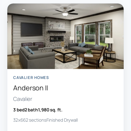
CAVALIER HOMES
Anderson II
Cavalier
3 bed
2 bath
1,980 sq. ft.
32x66
2 sections
Finished Drywall